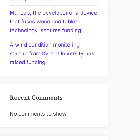
Mui Lab, the developer of a device
that fuses wood and tablet
technology, secures funding
A wind condition monitoring
startup from Kyoto University has
raised funding
Recent Comments
No comments to show.