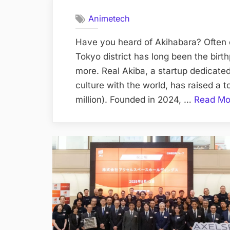
Animetech
Have you heard of Akihabara? Often c
Tokyo district has long been the birt
more. Real Akiba, a startup dedicated
culture with the world, has raised a t
million). Founded in 2024, …
Read Mo