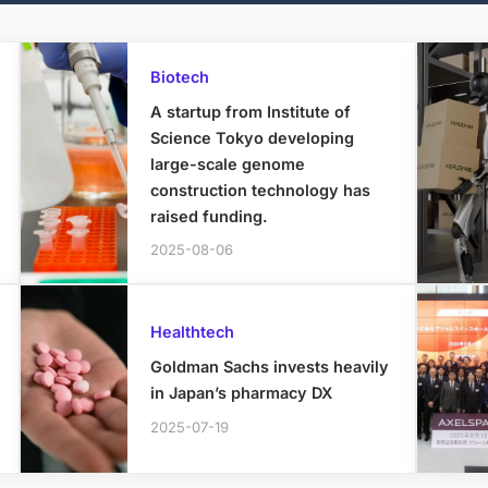
Biotech
A startup from Institute of
Science Tokyo developing
large-scale genome
construction technology has
raised funding.
2025-08-06
Healthtech
Goldman Sachs invests heavily
in Japan’s pharmacy DX
2025-07-19