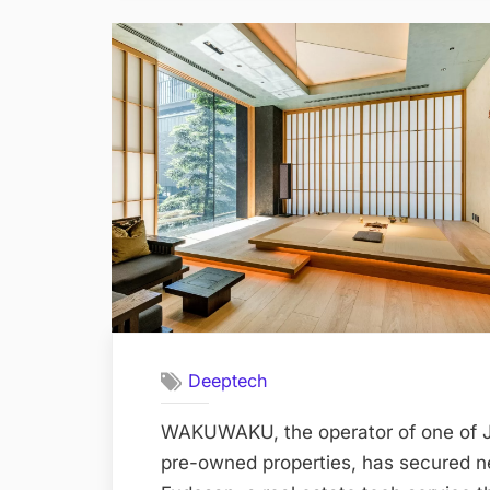
Deeptech
WAKUWAKU, the operator of one of Ja
pre-owned properties, has secured 