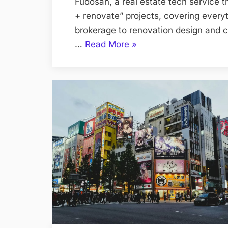
Fudosan, a real estate tech service tha
+ renovate” projects, covering everyt
brokerage to renovation design and 
“WAKUWAKU
…
Read More
»
Raises
New
Funding
for
Its
Renovation
Platform”