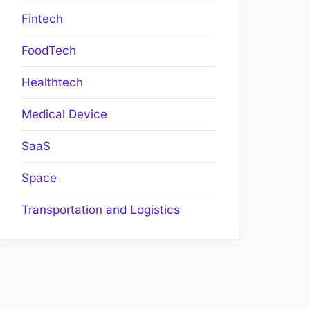
Fintech
FoodTech
Healthtech
Medical Device
SaaS
Space
Transportation and Logistics