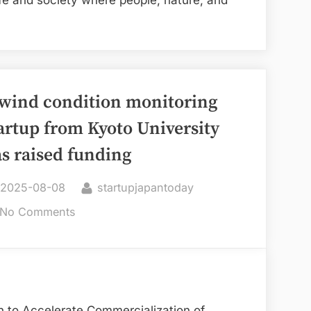
life and society where people, nature, and
fuses
wood
and
tablet
technology,
wind condition monitoring
secures
artup from Kyoto University
funding
s raised funding
Posted
By
2025-08-08
startupjapantoday
on
on
No Comments
A
wind
condition
monitoring
startup
n to Accelerate Commercialization of