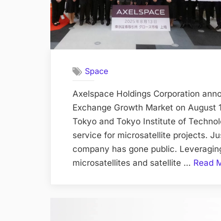
Space
Axelspace Holdings Corporation annou
Exchange Growth Market on August 13
Tokyo and Tokyo Institute of Technolo
service for microsatellite projects. Ju
company has gone public. Leveragin
microsatellites and satellite …
Read 