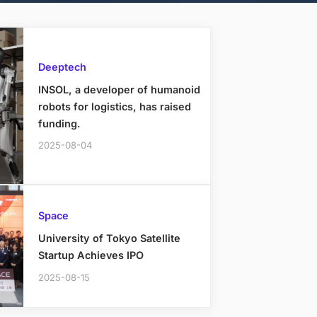
Deeptech
INSOL, a developer of humanoid
robots for logistics, has raised
funding.
2025-08-04
Space
University of Tokyo Satellite
Startup Achieves IPO
2025-08-15