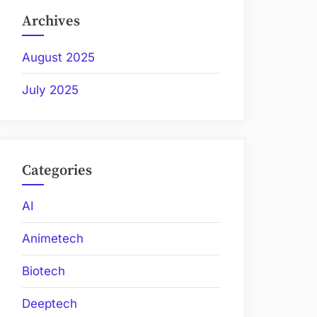
Archives
August 2025
July 2025
Categories
AI
Animetech
Biotech
Deeptech