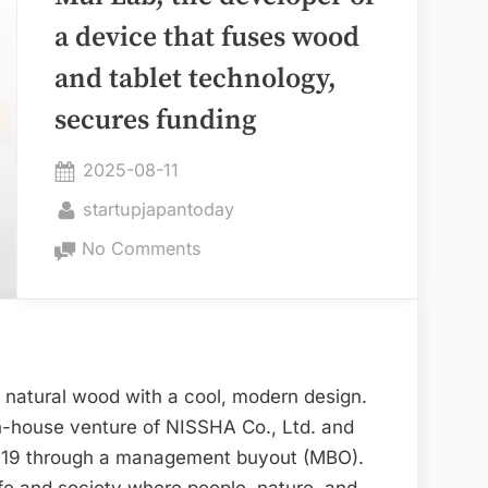
Achieves
a device that fuses wood
IPO”
and tablet technology,
secures funding
Posted
2025-08-11
on
By
startupjapantoday
on
No Comments
Mui
Lab,
the
developer
of
 natural wood with a cool, modern design.
a
n-house venture of NISSHA Co., Ltd. and
device
019 through a management buyout (MBO).
that