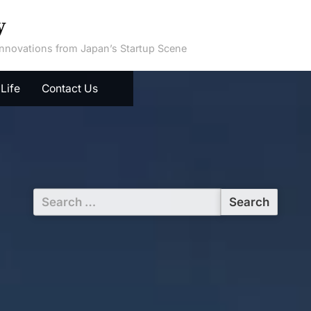
y
 Innovations from Japan’s Startup Scene
Life
Contact Us
Search
for: