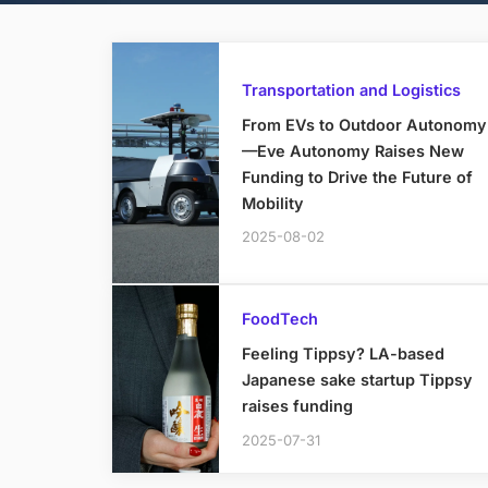
Transportation and Logistics
From EVs to Outdoor Autonomy
—Eve Autonomy Raises New
Funding to Drive the Future of
Mobility
2025-08-02
FoodTech
Feeling Tippsy? LA-based
Japanese sake startup Tippsy
raises funding
2025-07-31