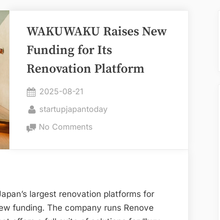
WAKUWAKU Raises New
Funding for Its
Renovation Platform
Posted
2025-08-21
on
By
startupjapantoday
on
No Comments
WAKUWAKU
Raises
New
Funding
for
pan’s largest renovation platforms for
Its
new funding. The company runs Renove
Renovation