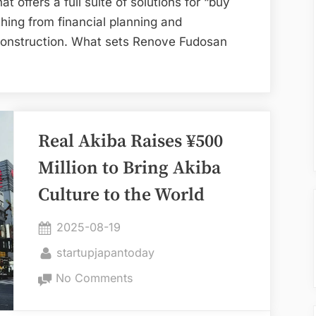
t offers a full suite of solutions for “buy
Platform
hing from financial planning and
construction. What sets Renove Fudosan
Real Akiba Raises ¥500
Million to Bring Akiba
Culture to the World
Posted
2025-08-19
on
By
startupjapantoday
on
No Comments
Real
Akiba