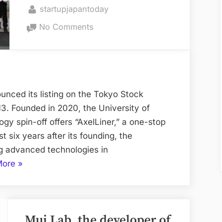
on
By
startupjapantoday
the
on
World”
No Comments
University
of
Tokyo
Satellite
Startup
nced its listing on the Tokyo Stock
Achieves
. Founded in 2020, the University of
IPO
gy spin-off offers “AxelLiner,” a one-stop
st six years after its founding, the
g advanced technologies in
“University
More
»
of
Tokyo
Satellite
Mui Lab, the developer of
Startup