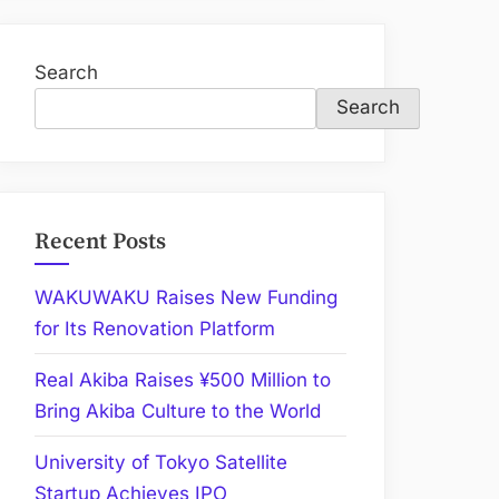
Search
Search
Recent Posts
WAKUWAKU Raises New Funding
for Its Renovation Platform
Real Akiba Raises ¥500 Million to
Bring Akiba Culture to the World
University of Tokyo Satellite
Startup Achieves IPO