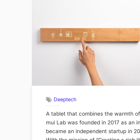
Deeptech
A tablet that combines the warmth of
mui Lab was founded in 2017 as an i
became an independent startup in 2