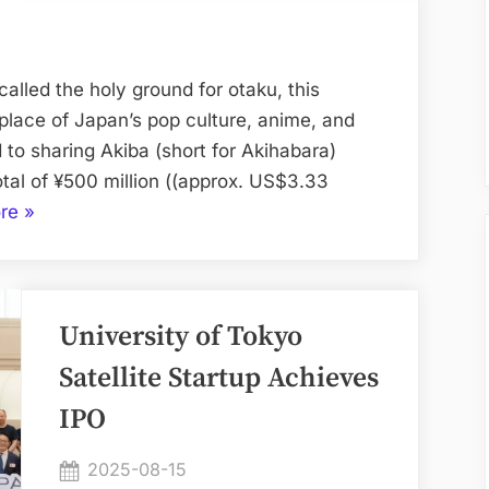
Raises
¥500
Million
alled the holy ground for otaku, this
to
hplace of Japan’s pop culture, anime, and
Bring
 to sharing Akiba (short for Akihabara)
Akiba
otal of ¥500 million ((approx. US$3.33
Culture
“Real
re
»
to
Akiba
the
Raises
World
¥500
University of Tokyo
Million
to
Satellite Startup Achieves
Bring
IPO
Akiba
Culture
Posted
2025-08-15
to