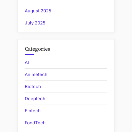
August 2025
July 2025
Categories
AI
Animetech
Biotech
Deeptech
Fintech
FoodTech