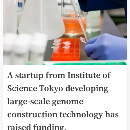
A startup from Institute of
Science Tokyo developing
large-scale genome
construction technology has
raised funding.