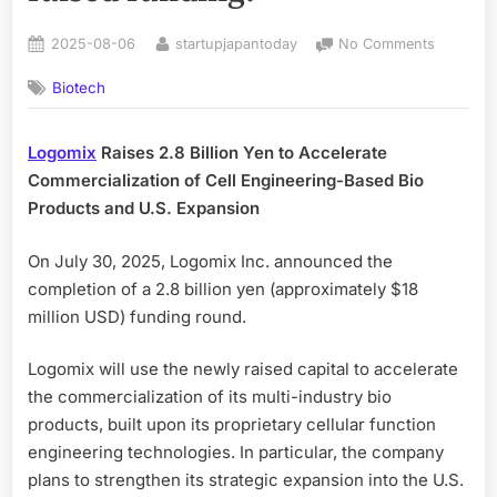
Posted
By
on
2025-08-06
startupjapantoday
No Comments
on
A
Biotech
startup
from
Institute
Logomix
Raises 2.8 Billion Yen to Accelerate
of
Commercialization of Cell Engineering-Based Bio
Science
Tokyo
Products and U.S. Expansion
developi
large-
On July 30, 2025, Logomix Inc. announced the
scale
completion of a 2.8 billion yen (approximately $18
genome
million USD) funding round.
construc
technolo
Logomix will use the newly raised capital to accelerate
has
raised
the commercialization of its multi-industry bio
funding.
products, built upon its proprietary cellular function
engineering technologies. In particular, the company
plans to strengthen its strategic expansion into the U.S.