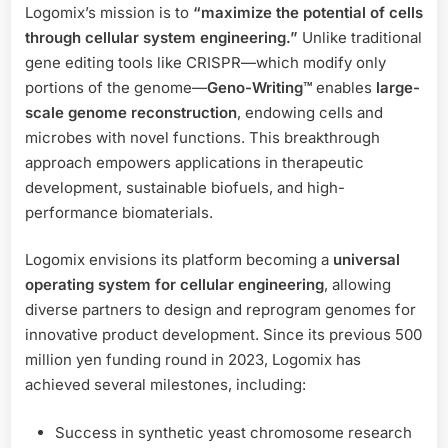
Logomix’s mission is to
“maximize the potential of cells
through cellular system engineering.”
Unlike traditional
gene editing tools like CRISPR—which modify only
portions of the genome—
Geno-Writing™
enables
large-
scale genome reconstruction
, endowing cells and
microbes with novel functions. This breakthrough
approach empowers applications in therapeutic
development, sustainable biofuels, and high-
performance biomaterials.
Logomix envisions its platform becoming a
universal
operating system for cellular engineering
, allowing
diverse partners to design and reprogram genomes for
innovative product development. Since its previous 500
million yen funding round in 2023, Logomix has
achieved several milestones, including:
Success in synthetic yeast chromosome research