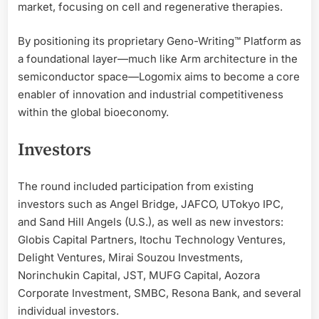
market, focusing on cell and regenerative therapies.
By positioning its proprietary Geno-Writing™ Platform as
a foundational layer—much like Arm architecture in the
semiconductor space—Logomix aims to become a core
enabler of innovation and industrial competitiveness
within the global bioeconomy.
Investors
The round included participation from existing
investors such as Angel Bridge, JAFCO, UTokyo IPC,
and Sand Hill Angels (U.S.), as well as new investors:
Globis Capital Partners, Itochu Technology Ventures,
Delight Ventures, Mirai Souzou Investments,
Norinchukin Capital, JST, MUFG Capital, Aozora
Corporate Investment, SMBC, Resona Bank, and several
individual investors.