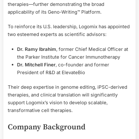
therapies—further demonstrating the broad
applicability of its Geno-Writing™ Platform.
To reinforce its U.S. leadership, Logomix has appointed
two esteemed experts as scientific advisors:
Dr. Ramy Ibrahim
, former Chief Medical Officer at
the Parker Institute for Cancer Immunotherapy
Dr. Mitchell Finer
, co-founder and former
President of R&D at ElevateBio
Their deep expertise in genome editing, iPSC-derived
therapies, and clinical translation will significantly
support Logomix’s vision to develop scalable,
transformative cell therapies.
Company Background