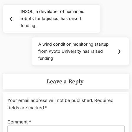
Post
INSOL, a developer of humanoid
Previous
navigation
❮
robots for logistics, has raised
Post:
funding.
A wind condition monitoring startup
Next
from Kyoto University has raised
❯
Post:
funding
Leave a Reply
Your email address will not be published.
Required
fields are marked
*
Comment
*