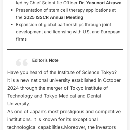
led by Chief Scientific Officer
Dr. Yasunori Aizawa
Presentation of stem cell therapy applications at
the
2025 ISSCR Annual Meeting
Expansion of global partnerships through joint
development and licensing with U.S. and European
firms
Editor’s Note
Have you heard of the Institute of Science Tokyo?
It is a new national university established in October
2024 through the merger of Tokyo Institute of
Technology and Tokyo Medical and Dental
University.
As one of Japan’s most prestigious and competitive
institutions, it is known for its exceptional
technological capabilities.Moreover, the investors