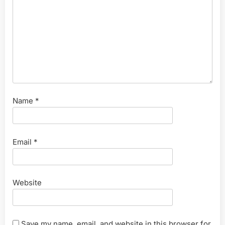
Name
*
Email
*
Website
Save my name, email, and website in this browser for