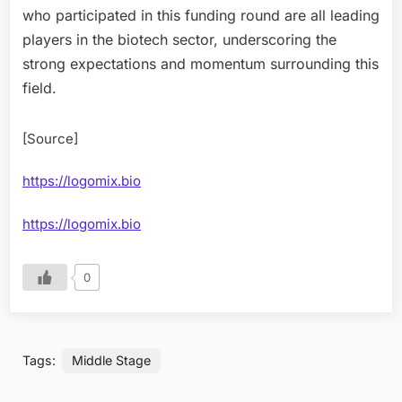
who participated in this funding round are all leading
players in the biotech sector, underscoring the
strong expectations and momentum surrounding this
field.
[Source]
https://logomix.bio
https://logomix.bio
0
Tags:
Middle Stage