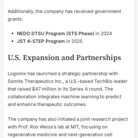
Additionally, the company has received government
grants:
NEDO DTSU Program (STS Phase)
in 2024
JST A-STEP Program
in 2025
U.S. Expansion and Partnerships
Logomix has launched a strategic partnership with
Somite Therapeutics Inc., a U.S.-based TechBio leader
that raised $47 million in its Series A round. The
collaboration integrates machine learning to predict
and enhance therapeutic outcomes.
The company has also initiated a joint research project
with Prof. Ron Weiss’s lab at MIT, focusing on
regenerative medicine and next-generation cell