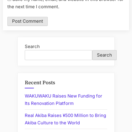
the next time I comment.
Search
Search
Recent Posts
WAKUWAKU Raises New Funding for
Its Renovation Platform
Real Akiba Raises ¥500 Million to Bring
Akiba Culture to the World