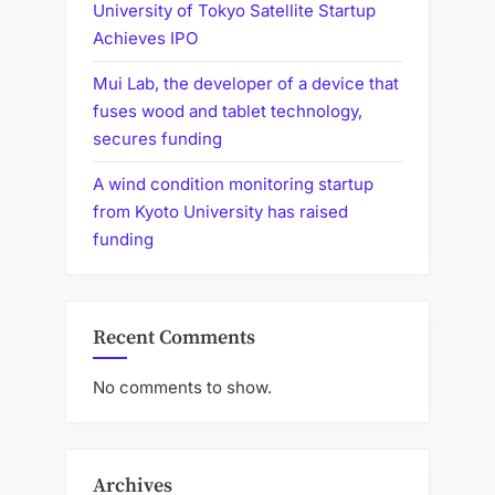
University of Tokyo Satellite Startup
Achieves IPO
Mui Lab, the developer of a device that
fuses wood and tablet technology,
secures funding
A wind condition monitoring startup
from Kyoto University has raised
funding
Recent Comments
No comments to show.
Archives