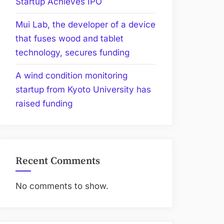
Startup Achieves IPO
Mui Lab, the developer of a device
that fuses wood and tablet
technology, secures funding
A wind condition monitoring
startup from Kyoto University has
raised funding
Recent Comments
No comments to show.