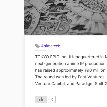
Animetech
TOKYO EPIC Inc. (Headquartered in M
next-generation anime IP production
has raised approximately ¥90 million
The round was led by East Ventures, 
Venture Capital, and Paradigm Shift 
0