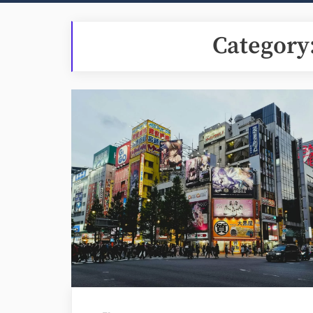
Category