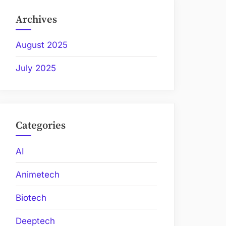
Archives
August 2025
July 2025
Categories
AI
Animetech
Biotech
Deeptech