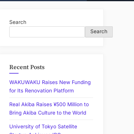
Search
Search
Recent Posts
WAKUWAKU Raises New Funding
for Its Renovation Platform
Real Akiba Raises ¥500 Million to
Bring Akiba Culture to the World
University of Tokyo Satellite