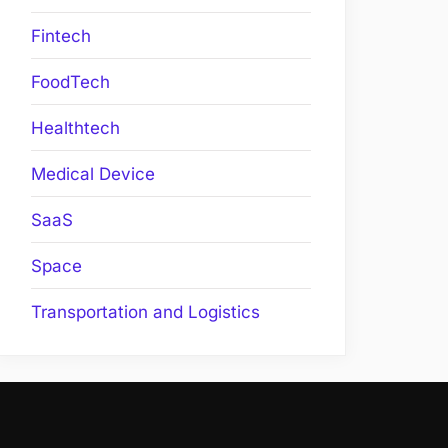
Fintech
FoodTech
Healthtech
Medical Device
SaaS
Space
Transportation and Logistics