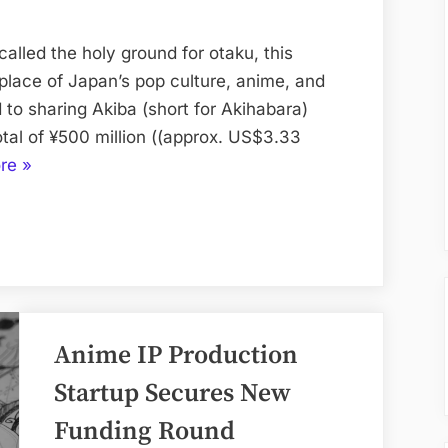
¥500
Million
alled the holy ground for otaku, this
to
hplace of Japan’s pop culture, anime, and
Bring
 to sharing Akiba (short for Akihabara)
Akiba
otal of ¥500 million ((approx. US$3.33
Culture
“Real
re
»
to
Akiba
the
Raises
World
¥500
Million
to
Bring
Anime IP Production
Akiba
Culture
Startup Secures New
to
Funding Round
the