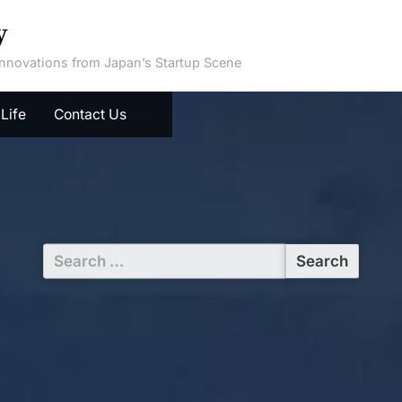
y
 Innovations from Japan’s Startup Scene
Life
Contact Us
Search
for: