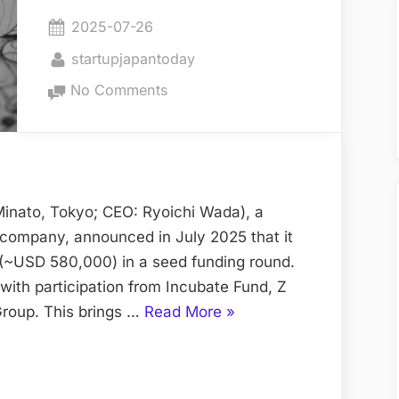
World”
Posted
2025-07-26
on
By
startupjapantoday
on
No Comments
Anime
IP
Production
Startup
Secures
inato, Tokyo; CEO: Ryoichi Wada), a
New
 company, announced in July 2025 that it
Funding
 (~USD 580,000) in a seed funding round.
Round
with participation from Incubate Fund, Z
“Anime
Group. This brings …
Read More
»
IP
Production
Startup