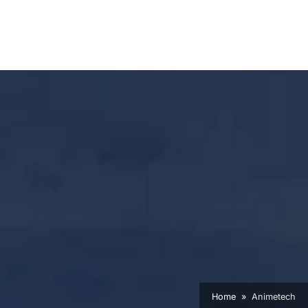
Home
Animetech