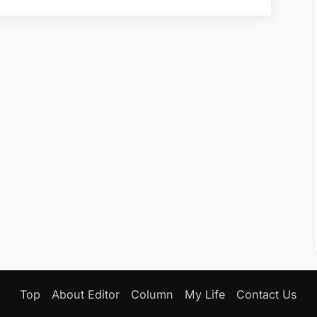
Secures
New
Funding
Round”
Top
About Editor
Column
My Life
Contact Us