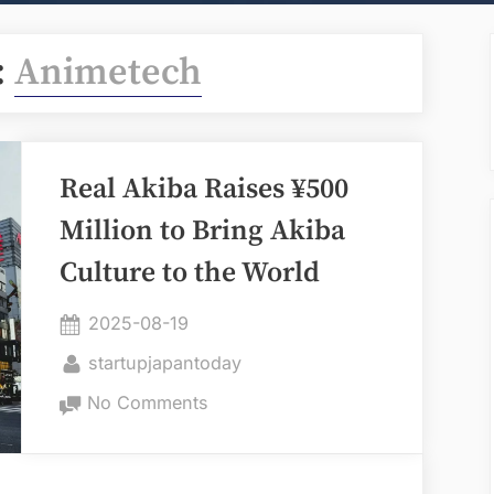
:
Animetech
Real Akiba Raises ¥500
Million to Bring Akiba
Culture to the World
Posted
2025-08-19
on
By
startupjapantoday
on
No Comments
Real
Akiba
Raises