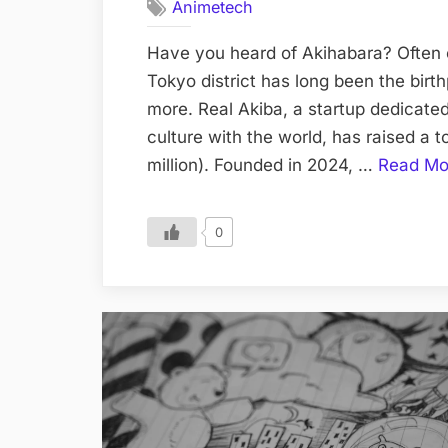
Animetech
Have you heard of Akihabara? Often c
Tokyo district has long been the birt
more. Real Akiba, a startup dedicated
culture with the world, has raised a t
million). Founded in 2024, …
Read Mo
0